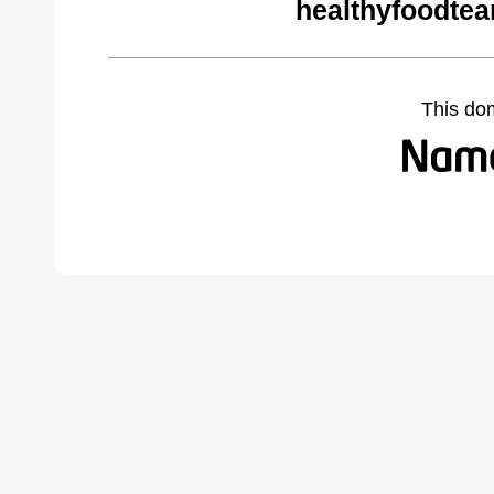
healthyfoodte
This do