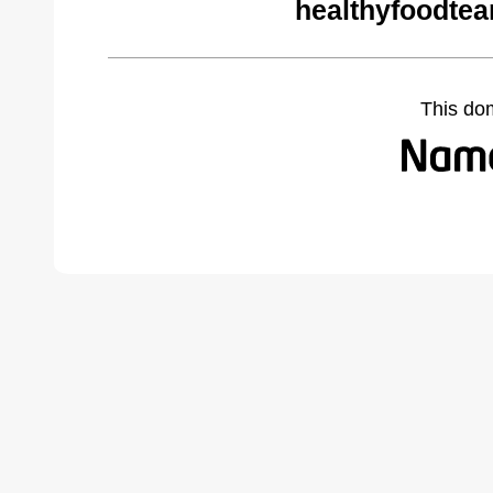
healthyfoodte
This do